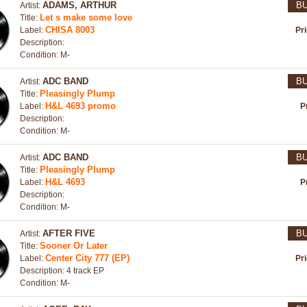
ADAMS, ARTHUR
B
Artist:
Let s make some love
Title:
CHISA 8003
Label:
Pr
Description:
Condition: M-
ADC BAND
B
Artist:
Pleasingly Plump
Title:
H&L 4693 promo
Label:
P
Description:
Condition: M-
ADC BAND
B
Artist:
Pleasingly Plump
Title:
H&L 4693
Label:
P
Description:
Condition: M-
AFTER FIVE
B
Artist:
Sooner Or Later
Title:
Center City 777 (EP)
Label:
Pr
Description: 4 track EP
Condition: M-