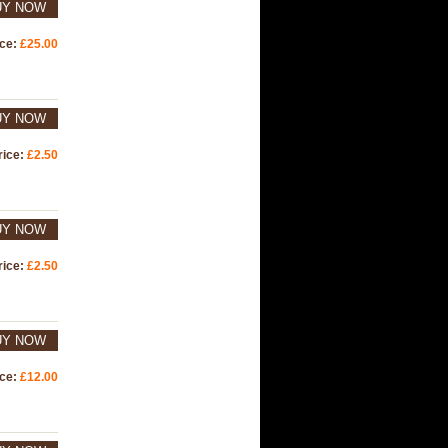
UY NOW
ice:
£25.00
UY NOW
rice:
£2.50
UY NOW
rice:
£2.50
UY NOW
ice:
£12.00