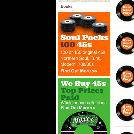
Soul
Books