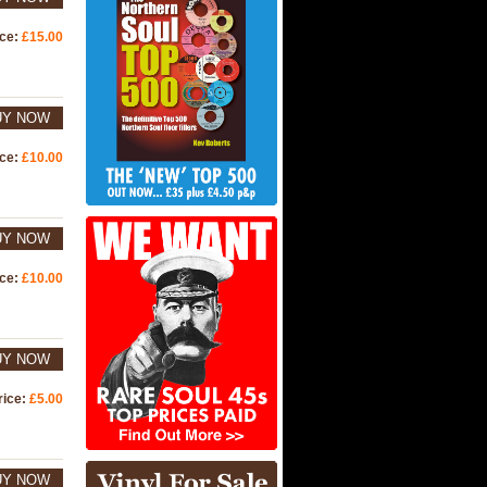
ice:
£15.00
UY NOW
ice:
£10.00
UY NOW
ice:
£10.00
UY NOW
rice:
£5.00
UY NOW