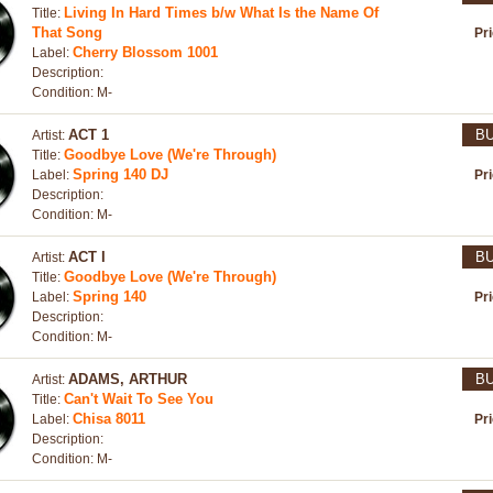
Living In Hard Times b/w What Is the Name Of
Title:
That Song
Pr
Cherry Blossom 1001
Label:
Description:
Condition: M-
ACT 1
B
Artist:
Goodbye Love (We're Through)
Title:
Spring 140 DJ
Label:
Pr
Description:
Condition: M-
ACT I
B
Artist:
Goodbye Love (We're Through)
Title:
Spring 140
Label:
Pr
Description:
Condition: M-
ADAMS, ARTHUR
B
Artist:
Can't Wait To See You
Title:
Chisa 8011
Label:
Pr
Description:
Condition: M-