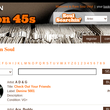
Welcome to Rare Soul Vinyl
| your
bask
register
con
n Soul
E
F
G
H
I
J
K
L
M
N
O
P
Q
R
S
T
U
V
W
X
Y
Z
0
1
2
3
4
5
6
7
8
9
SE
A D & G
B
Artist:
Check Out Your Friends
Title:
Denine 5001
Label:
P
Description:
Condition: VG+
Ace, Buddy
B
Artist: