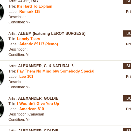
AGEE, RAY
B
Artist:
It's Hard To Explain
Title:
Romark 118
Label:
Pr
Description:
Condition: M-
ALEEM (featuring LEROY BURGESS)
B
Artist:
Lonely Tears
Title:
Atlantic 89113 (demo)
Label:
Pr
Description:
Condition: M-
ALEXANDER, C. & NATURAL 3
B
Artist:
Pay Them No Mind b/w Somebody Special
Title:
Leo 101
Label:
Pr
Description:
Condition: M-
ALEXANDER, GOLDIE
B
Artist:
I Wouldn't Give You Up
Title:
American 810
Label:
Pr
Description: Canadian
Condition: M-
ALEXANDER, GOLDIE
B