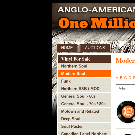
HOME
AUCTIONS
Vinyl For Sale
Moder
Northern Soul
Modern Soul
A
B
C
D
Funk
Northern R&B / MOD
General Soul - 60s
General Soul - 70s / 80s
Motown and Related
Deep Soul
Soul Packs
Canadian Label Northern