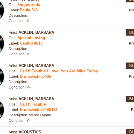
Fingerprints
Title:
Paula 343
Label:
Pr
Description:
Condition: M-
ACKLIN, BARBARA
B
Artist:
Special Loving
Title:
Capitol 4013
Label:
Pr
Description:
Condition: M-
ACKLIN, BARBARA
B
Artist:
I Call It Trouble / Love, You Are Mine Today
Title:
Brunswick 55486
Label:
Pr
Description:
Condition: M-
ACKLIN, BARBARA
B
Artist:
I Call It Trouble
Title:
Brunswick 55486 DJ
Label:
P
Description: stereo / mono
Condition: M-
ACOUSTICS
B
Artist: