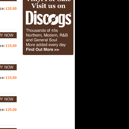
ice:
£20.00
UY NOW
ice:
£15.00
UY NOW
ice:
£15.00
UY NOW
ice:
£25.00