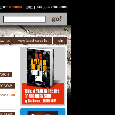
et
has
0 item(s)
|
login
|
+44 (0) 170 681 8604
tact us
view latest sales list
help
ARCH
UY NOW
rice:
£8.00
UY NOW