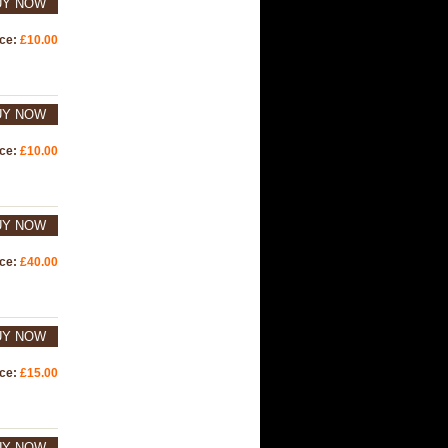
UY NOW
ice:
£10.00
UY NOW
ice:
£10.00
UY NOW
ice:
£40.00
UY NOW
ice:
£15.00
UY NOW