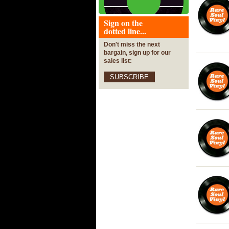
Sign on the
dotted line...
Don't miss the next
bargain, sign up for our
sales list:
SUBSCRIBE