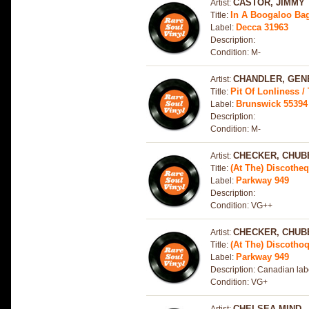
CASTOR, JIMMY
Artist:
In A Boogaloo Bag 
Title:
Decca 31963
Label:
Description:
Condition: M-
CHANDLER, GEN
Artist:
Pit Of Lonliness /
Title:
Brunswick 55394
Label:
Description:
Condition: M-
CHECKER, CHUB
Artist:
(At The) Discothe
Title:
Parkway 949
Label:
Description:
Condition: VG++
CHECKER, CHUB
Artist:
(At The) Discotho
Title:
Parkway 949
Label:
Description: Canadian lab
Condition: VG+
CHELSEA MIND