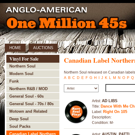
HOME
AUCTIONS
Vinyl For Sale
Canadian Label Norther
Northern Soul
Northern Soul released on Canadian labels
Modern Soul
A
B
C
D
E
F
G
H
I
J
K
L
M
N
O
P
Q
Funk
Northern R&B / MOD
General Soul - 60s
AD LIBS
Artist:
General Soul - 70s / 80s
Dance With Me Chil
Title:
Motown and Related
Right On 105
Label:
Description:
Deep Soul
Condition: M-
Soul Packs
Canadian Label Northern
AUSTIN, PATTI
Artist: