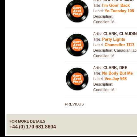
Artist:
I'm Goin' Back
Title:
Yo Tuesday 108
Label:
Description:
Condition: M-
CLARK, CLAUDI
Artist:
Party Lights
Title:
Chancellor 1113
Label:
Description: Canadian lab
Condition: M-
CLARK, DEE
Artist:
No Body But Me
Title:
Vee-Jay 548
Label:
Description:
Condition: M-
PREVIOUS
FOR MORE DETAILS
+44 (0) 170 681 8604