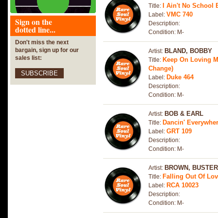
I Ain't No School 
Title:
VMC 740
Label:
Sign on the
Description:
dotted line...
Condition: M-
Don't miss the next
bargain, sign up for our
BLAND, BOBBY
Artist:
sales list:
Keep On Loving Me
Title:
Change)
SUBSCRIBE
Duke 464
Label:
Description:
Condition: M-
BOB & EARL
Artist:
Dancin' Everywhe
Title:
GRT 109
Label:
Description:
Condition: M-
BROWN, BUSTER
Artist:
Falling Out Of Lo
Title:
RCA 10023
Label:
Description:
Condition: M-