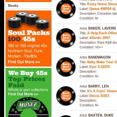
Every Home Shou
Title:
Soul
Books
Qwest 498554 dj
Label:
Description: Canadian lab
Condition: M-
BAKER, LAVERN 
Artist:
A Help-Each-Othe
Title:
Atlantic 2067
Label:
Description: Rare R&B due
Condition: VG++
BANDWAGON
Artist:
Baby Make Your 
Title:
Epic 5-10255
Label:
Description:
Condition: M-
BARRY, LEN
Artist:
It's A Cryin' Sha
Title:
Decca 31923
Label:
Description:
Condition: M-
BAXTER, DUKE
Artist: