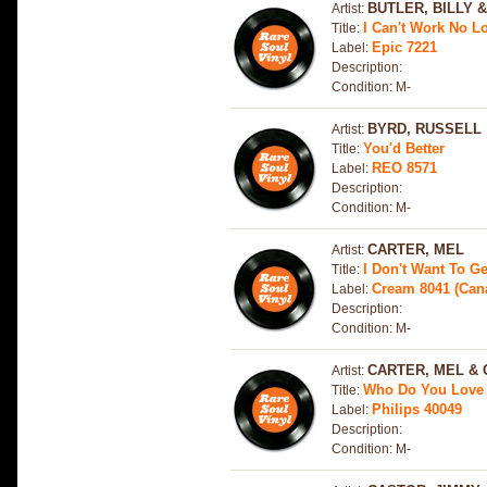
BUTLER, BILLY 
Artist:
I Can't Work No L
Title:
Epic 7221
Label:
Description:
Condition: M-
BYRD, RUSSELL
Artist:
You'd Better
Title:
REO 8571
Label:
Description:
Condition: M-
CARTER, MEL
Artist:
I Don't Want To G
Title:
Cream 8041 (Can
Label:
Description:
Condition: M-
CARTER, MEL & 
Artist:
Who Do You Love 
Title:
Philips 40049
Label:
Description:
Condition: M-